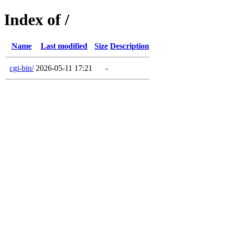
Index of /
Name
Last modified
Size
Description
cgi-bin/
2026-05-11 17:21
-